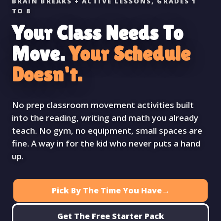
BRAIN BREAKS + ACTIVE LESSONS, GRADES 1
TO 8
Your Class Needs To
Move.
Your Schedule
Doesn't.
No prep classroom movement activities built
into the reading, writing and math you already
teach. No gym, no equipment, small spaces are
fine. A way in for the kid who never puts a hand
up.
Pick By The Time You Have
→
Get The Free Starter Pack