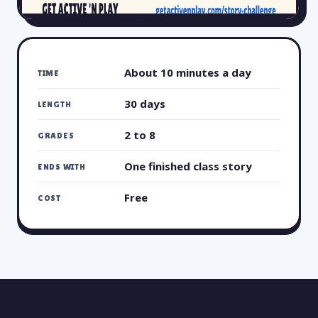
About 10 minutes a day
TIME
30 days
LENGTH
2 to 8
GRADES
One finished class story
ENDS WITH
Free
COST