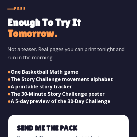
FREE
Enough To Try It
Tomorrow.
Not a teaser. Real pages you can print tonight and
run in the morning.
●
One Basketball Math game
●
The Story Challenge movement alphabet
●
A printable story tracker
●
The 30-Minute Story Challenge poster
●
A 5-day preview of the 30-Day Challenge
SEND ME THE PACK