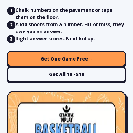
Chalk numbers on the pavement or tape
1
them on the floor.
A kid shoots from a number. Hit or miss, they
2
owe you an answer.
Right answer scores. Next kid up.
3
Get One Game Free
→
Get All 10 · $10