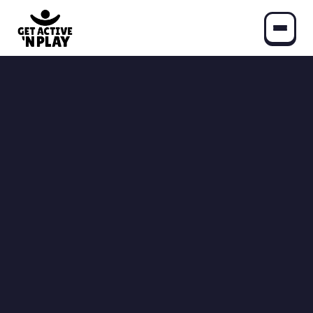
Play
Community Games
Find Your GANP Community
All Programs
Schools
Moving & Learning