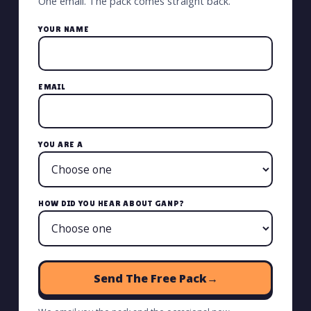
One email. The pack comes straight back.
YOUR NAME
EMAIL
YOU ARE A
HOW DID YOU HEAR ABOUT GANP?
Send The Free Pack
→