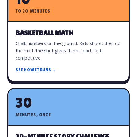
TO 20 MINUTES
BASKETBALL MATH
Chalk numbers on the ground. Kids shoot, then do
the math the shot gives them. Loud, fast,
competitive.
SEE HOW IT RUNS →
30
MINUTES, ONCE
30-MINUTE STORY CHALLENGE