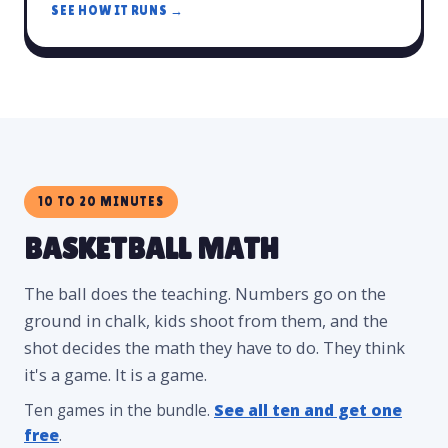
SEE HOW IT RUNS →
10 TO 20 MINUTES
BASKETBALL MATH
The ball does the teaching. Numbers go on the
ground in chalk, kids shoot from them, and the
shot decides the math they have to do. They think
it's a game. It is a game.
Ten games in the bundle.
See all ten and get one
free
.