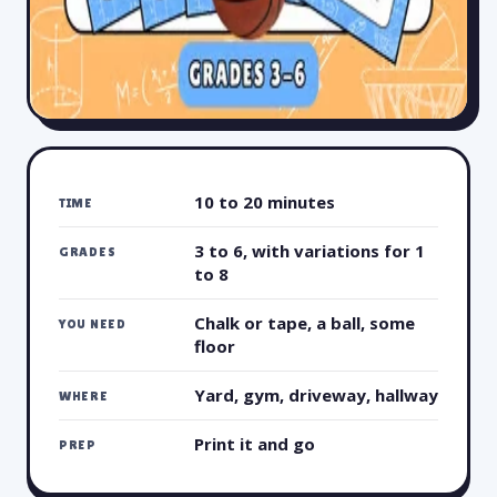
10 to 20 minutes
TIME
3 to 6, with variations for 1
GRADES
to 8
Chalk or tape, a ball, some
YOU NEED
floor
Yard, gym, driveway, hallway
WHERE
Print it and go
PREP