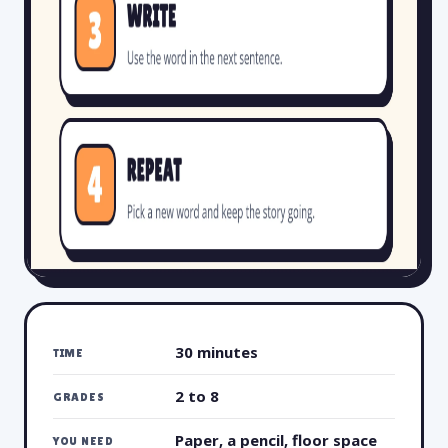
30 minutes
TIME
2 to 8
GRADES
Paper, a pencil, floor space
YOU NEED