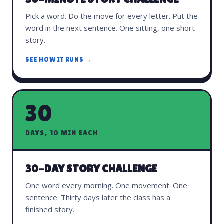
Pick a word. Do the move for every letter. Put the
word in the next sentence. One sitting, one short
story.
SEE HOW IT RUNS →
30
DAYS, 10 MIN EACH
30-DAY STORY CHALLENGE
One word every morning. One movement. One
sentence. Thirty days later the class has a
finished story.