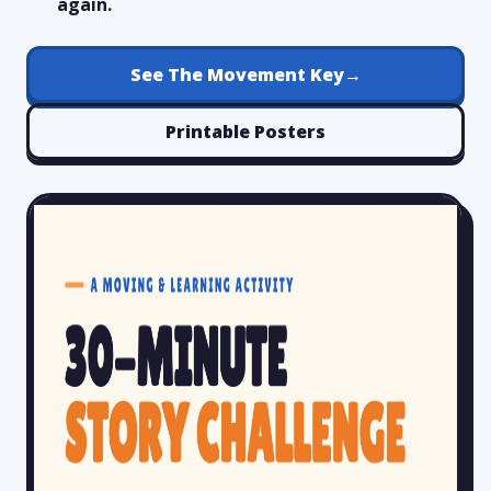
again.
See The Movement Key
→
Printable Posters