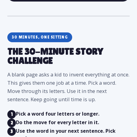
30 MINUTES, ONE SITTING
THE 30-MINUTE STORY
CHALLENGE
A blank page asks a kid to invent everything at once.
This gives them one job at a time. Pick a word.
Move through its letters. Use it in the next
sentence. Keep going until time is up.
Pick a word four letters or longer.
1
Do the move for every letter in it.
2
Use the word in your next sentence. Pick
3