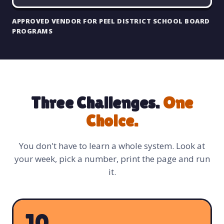
APPROVED VENDOR FOR PEEL DISTRICT SCHOOL BOARD
PROGRAMS
Three Challenges.
One
Choice.
You don't have to learn a whole system. Look at
your week, pick a number, print the page and run
it.
10