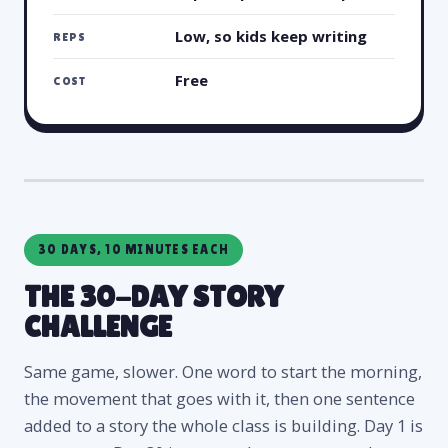
Low, so kids keep writing
REPS
Free
COST
30 DAYS, 10 MINUTES EACH
THE 30-DAY STORY
CHALLENGE
Same game, slower. One word to start the morning,
the movement that goes with it, then one sentence
added to a story the whole class is building. Day 1 is