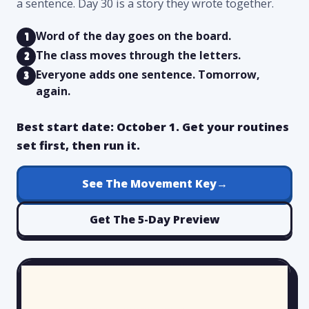
a sentence. Day 30 is a story they wrote together.
Word of the day goes on the board.
1
The class moves through the letters.
2
Everyone adds one sentence. Tomorrow,
3
again.
Best start date: October 1. Get your routines
set first, then run it.
See The Movement Key
→
Get The 5-Day Preview